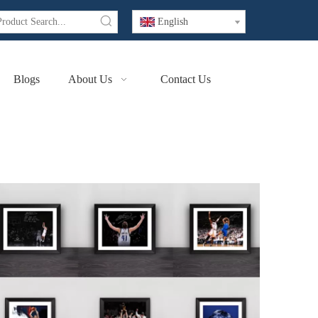
English
Blogs
About Us
Contact Us