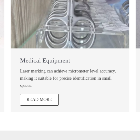
Medical Equipment
Laser marking can achieve micrometer level accuracy,
making it suitable for precise identification in small
spaces.
READ MORE