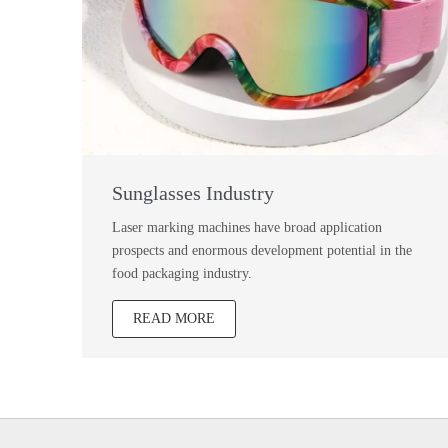
Sunglasses Industry
Laser marking machines have broad application
prospects and enormous development potential in the
food packaging industry.
READ MORE