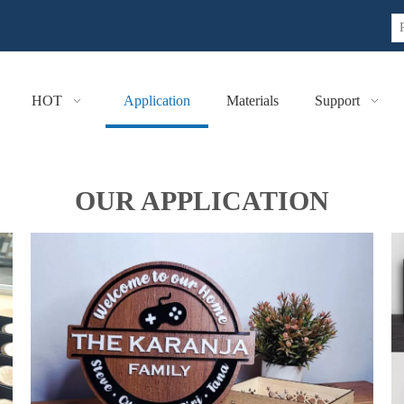
HOT
Application
Materials
Support
OUR APPLICATION