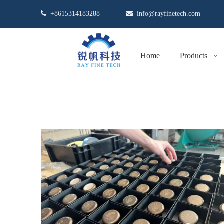

+8615314183288

info@rayfinetech.com
Home
Products