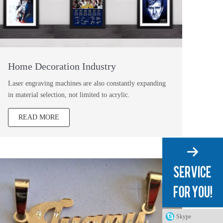
Home Decoration Industry
Laser engraving machines are also constantly expanding
in material selection, not limited to acrylic.
READ MORE
Skype