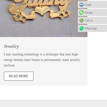
Email
Wechat
Call Us
WhatsApp
Jewelry
Laser marking technology is a technique that uses high-
energy density laser beams to permanently mark jewelry
surfaces.
READ MORE