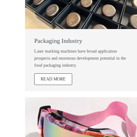
Packaging Industry
Laser marking machines have broad application
prospects and enormous development potential in the
food packaging industry.
READ MORE