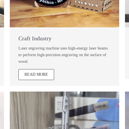
Craft Industry
Laser engraving machine uses high-energy laser beams
to perform high-precision engraving on the surface of
wood.
READ MORE