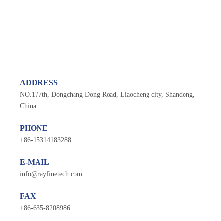
ADDRESS
NO.177th, Dongchang Dong Road, Liaocheng city, Shandong,
China
PHONE
+
86-1531418328
8
E-MAIL
info@rayfinetech.com
FAX
+86-635-8208986