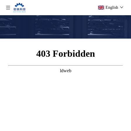
English