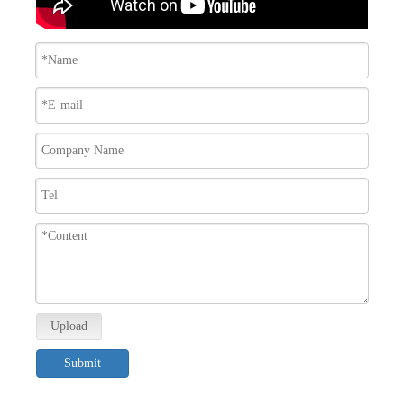
Upload
Submit