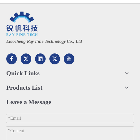
Liaocheng Ray Fine Technology Co., Ltd
Quick Links
Products List
Leave a Message