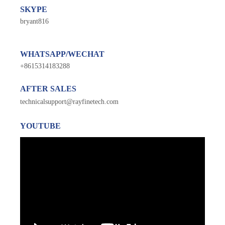
SKYPE
bryant816
WHATSAPP/WECHAT
+8615314183288
AFTER SALES
technicalsupport@rayfinetech.com
YOUTUBE