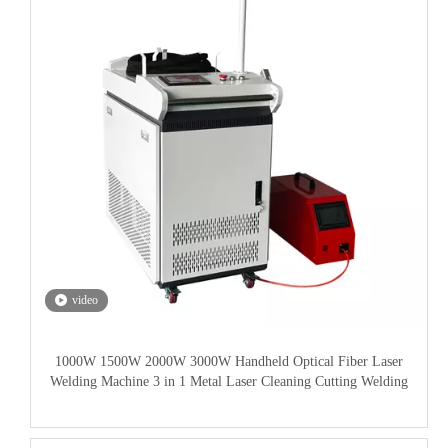
video
1000W 1500W 2000W 3000W Handheld Optical Fiber Laser
Welding Machine 3 in 1 Metal Laser Cleaning Cutting Welding