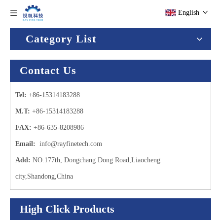
English
Category List
Contact Us
Tel:
+86-15314183288
M.T:
+86-15314183288
FAX:
+86-635-8208986
Email:
info@rayfinetech.com
Add:
NO.177th, Dongchang Dong Road,Liaocheng
city,Shandong,China
High Click Products