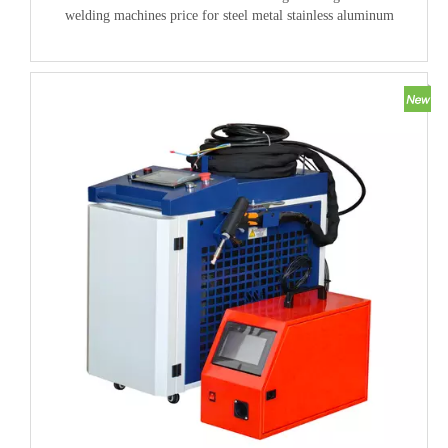
welding machines price for steel metal stainless aluminum