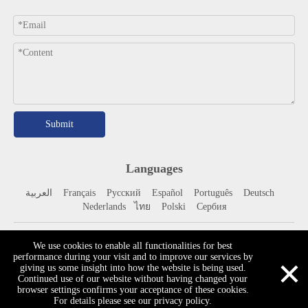
Submit
Languages
العربية
Français
Pусский
Español
Portuguê
s
Deutsch
Nederlands
ไทย
Polski
Сербия
​Copyright © Liaocheng Ray Fine Technology Co., Ltd. All Rights
We use cookies to enable all functionalities for best
×
performance during your visit and to improve our services by
Reserved.
Site Map
giving us some insight into how the website is being used.
Continued use of our website without having changed your
browser settings confirms your acceptance of these cookies.
For details please see our privacy policy.