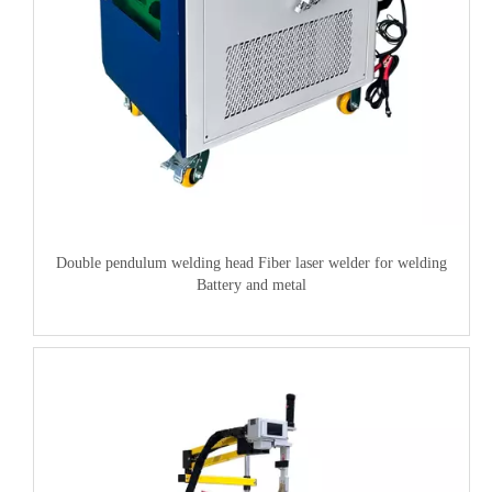
Double pendulum welding head Fiber laser welder for welding
Battery and metal