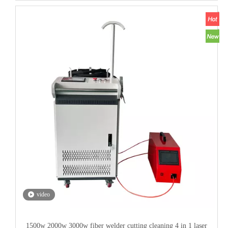
video
1500w 2000w 3000w fiber welder cutting cleaning 4 in 1 laser