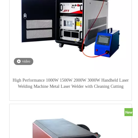
video
High Performance 1000W 1500W 2000W 3000W Handheld Laser
Welding Machine Metal Laser Welder with Cleaning Cutting
Welding Function