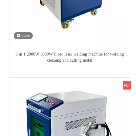
video
3 in 1 2000W 3000W Fiber laser welding machine for welding
cleaning and cutting metal