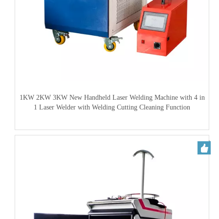
1KW 2KW 3KW New Handheld Laser Welding Machine with 4 in
1 Laser Welder with Welding Cutting Cleaning Function