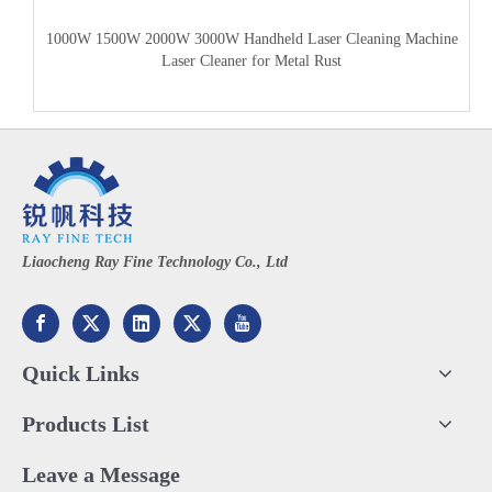
1000W 1500W 2000W 3000W Handheld Laser Cleaning Machine
Laser Cleaner for Metal Rust
Liaocheng Ray Fine Technology Co., Ltd
Quick Links
Products List
Leave a Message