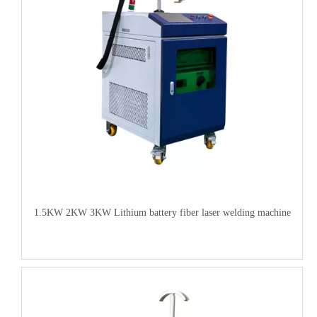
1.5KW 2KW 3KW Lithium battery fiber laser welding machine