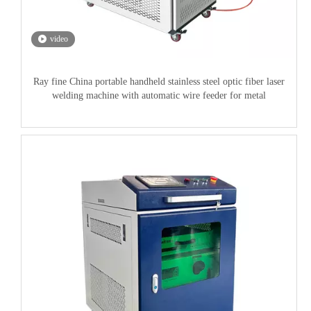
video
Ray fine China portable handheld stainless steel optic fiber laser
welding machine with automatic wire feeder for metal