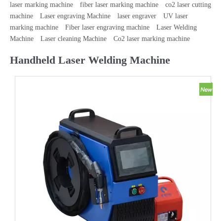
laser marking machine
fiber laser marking machine
co2 laser cutting
machine
Laser engraving Machine
laser engraver
UV laser
marking machine
Fiber laser engraving machine
Laser Welding
Machine
Laser cleaning Machine
Co2 laser marking machine
Handheld Laser Welding Machine