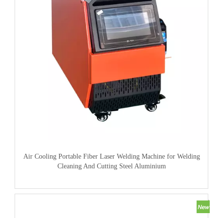
Air Cooling Portable Fiber Laser Welding Machine for Welding
Cleaning And Cutting Steel Aluminium