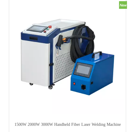
1500W 2000W 3000W Handheld Fiber Laser Welding Machine