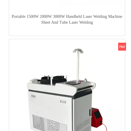
Portable 1500W 2000W 3000W Handheld Laser Welding Machine
Sheet And Tube Laser Welding