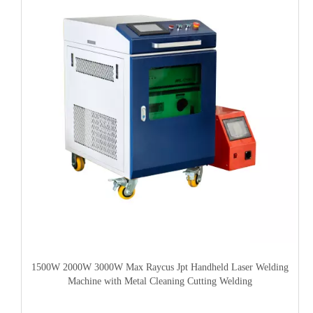
1500W 2000W 3000W Max Raycus Jpt Handheld Laser Welding
Machine with Metal Cleaning Cutting Welding