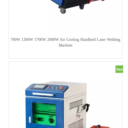
700W 1300W 1700W 2000W Air Cooling Handheld Laser Welding
Machine