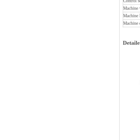
Control s
Machine 
Machine 
Machine 
Detail