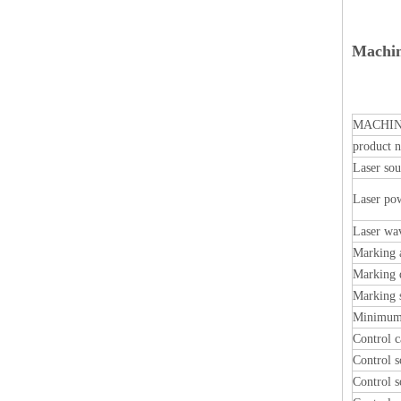
Machin
MACHIN
product 
Laser sou
Laser po
Laser wa
Marking 
Marking 
Marking 
Minimum 
Control c
Control s
Control s