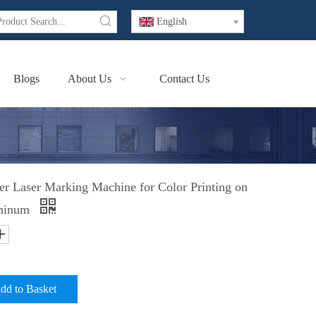
English
Blogs
About Us
Contact Us
Laser Marking Machine for Color Printing on
uminum
dd to Basket