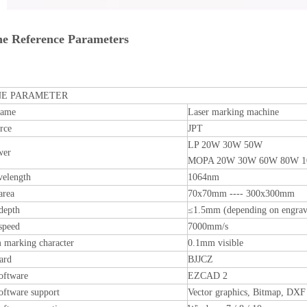
e Reference Parameters
E PARAMETER
name
Laser marking machine
rce
JPT
LP 20W 30W 50W
wer
MOPA 20W 30W 60W 80W 
velength
1064nm
area
70x70mm ---- 300x300mm
depth
≤1.5mm (depending on engrav
speed
7000mm/s
marking character
0.1mm visible
ard
BJJCZ
oftware
EZCAD 2
oftware support
Vector graphics, Bitmap, DXF 