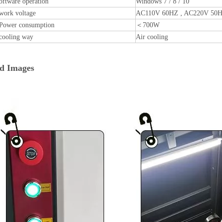
oftware operation
Windows 7 / 8 / 10
work voltage
AC110V 60HZ , AC220V 50
Power consumption
＜700W
cooling way
Air cooling
ed Images