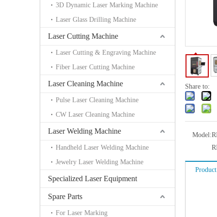
3D Dynamic Laser Marking Machine
Laser Glass Drilling Machine
Laser Cutting Machine
Laser Cutting & Engraving Machine
Fiber Laser Cutting Machine
Laser Cleaning Machine
Share to:
Pulse Laser Cleaning Machine
CW Laser Cleaning Machine
Laser Welding Machine
Model:
R
Handheld Laser Welding Machine
R
Jewelry Laser Welding Machine
Product
Specialized Laser Equipment
Spare Parts
For Laser Marking