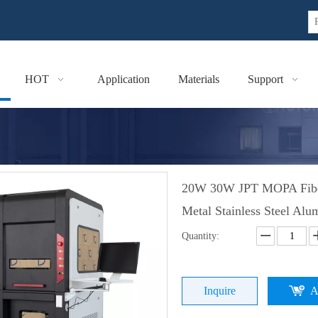
HOT
Application
Materials
Support
20W 30W JPT MOPA Fiber 
Metal Stainless Steel Al
Quantity:
Inquire
A