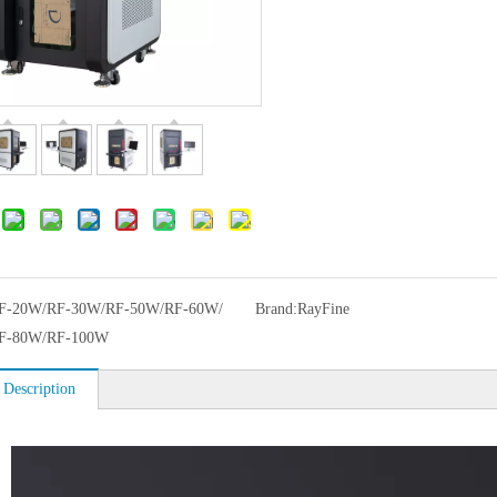
F-20W/RF-30W/RF-50W/RF-60W/
Brand:
RayFine
F-80W/RF-100W
 Description