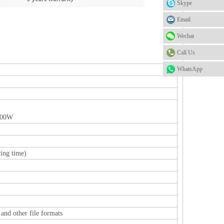
Skype
Email
Wechat
Call Us
WhatsApp
100W
ing time)
and other file formats