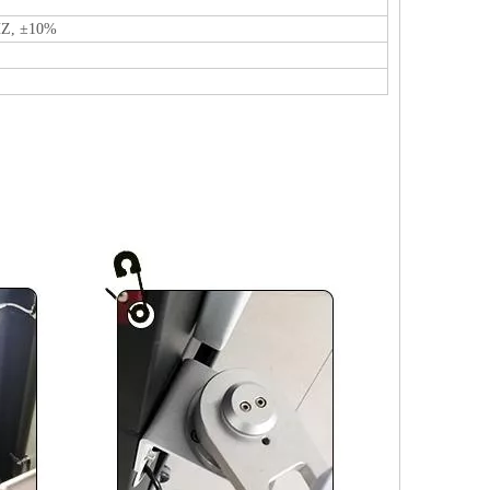
HZ, ±10%