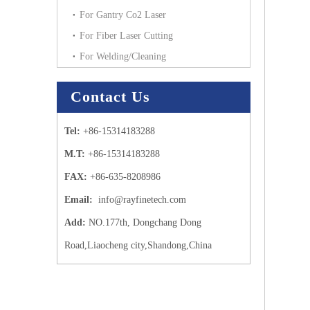
For Gantry Co2 Laser
For Fiber Laser Cutting
For Welding/Cleaning
Contact Us
Tel:
+86-15314183288
M.T:
+86-15314183288
FAX:
+86-635-8208986
Email:
info@rayfinetech.com
Add:
NO.177th, Dongchang Dong
Road,Liaocheng city,Shandong,China