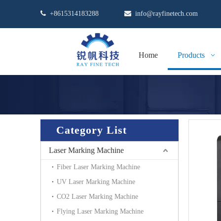

+8615314183288

info@rayfinetech.com
Home
Products
Category List
Laser Marking Machine
Fiber Laser Marking Machine
UV Laser Marking Machine
CO2 Laser Marking Machine
Flying Laser Marking Machine