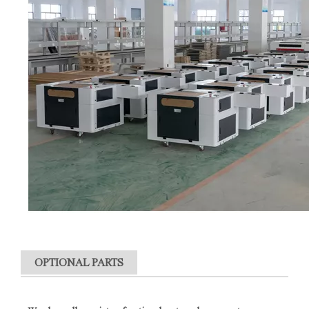
OPTIONAL PARTS