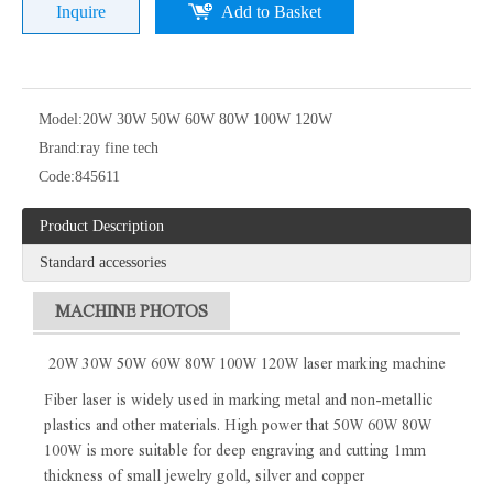
Inquire
Add to Basket
Model:
20W 30W 50W 60W 80W 100W 120W
Brand:
ray fine tech
Code:
845611
Product Description
Standard accessories
MACHINE PHOTOS
20W 30W 50W 60W 80W 100W 120W laser marking machine
Fiber laser is widely used in marking metal and non-metallic
plastics and other materials. High power that 50W 60W 80W
100W is more suitable for deep engraving and cutting 1mm
thickness of small jewelry gold, silver and copper