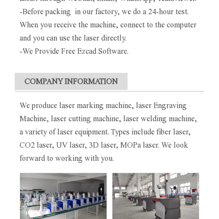
-Before packing in our factory, we do a 24-hour test.
When you receive the machine, connect to the computer
and you can use the laser directly.
-We Provide Free Ezcad Software.
COMPANY INFORMATION
We produce laser marking machine, laser Engraving
Machine, laser cutting machine, laser welding machine,
a variety of laser equipment. Types include fiber laser,
CO2 laser, UV laser, 3D laser, MOPa laser. We look
forward to working with you.