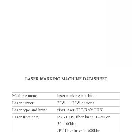
LASER MARKING MACHINE DATASHEET
Machine name
laser marking machine
Laser power
20W ~ 120W optional
Laser type and brand
fiber laser (JPT/RAYCUS)
Laser frequency
RAYCUS fiber laser 30~60 or
50~100khz
JPT fiber laser 1~600khz