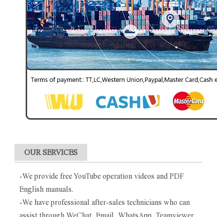
OUR SERVICES
-We provide free YouTube operation videos and PDF
English manuals.
-We have professional after-sales technicians who can
assist through WeChat, Email, WhatsApp, Teamviewer.