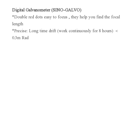
Digital Galvanometer (SINO-GALVO)
*Double red dots easy to focus , they help you find the focal
length
*Precise: Long time drift (work continuously for 8 hours) ＜
0.3m Rad