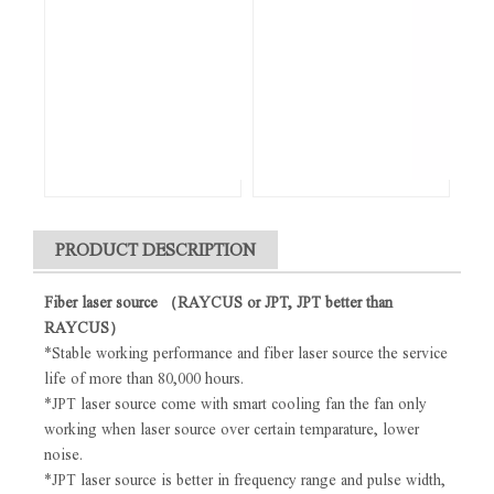
PRODUCT DESCRIPTION
Fiber laser source （RAYCUS or JPT, JPT better than
RAYCUS）
*Stable working performance and fiber laser source the service
life of more than 80,000 hours.
*JPT laser source come with smart cooling fan the fan only
working when laser source over certain temparature, lower
noise.
*JPT laser source is better in frequency range and pulse width,