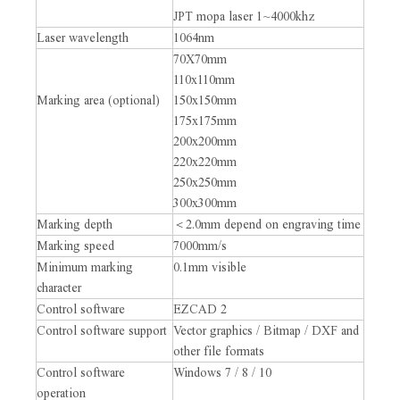
JPT mopa laser 1~4000khz
Laser wavelength
1064nm
70X70mm
110x110mm
Marking area (optional)
150x150mm
175x175mm
200x200mm
220x220mm
250x250mm
300x300mm
Marking depth
＜2.0mm depend on engraving time
Marking speed
7000mm/s
Minimum marking
0.1mm visible
character
Control software
EZCAD 2
Control software support
Vector graphics / Bitmap / DXF and
other file formats
Control software
Windows 7 / 8 / 10
operation