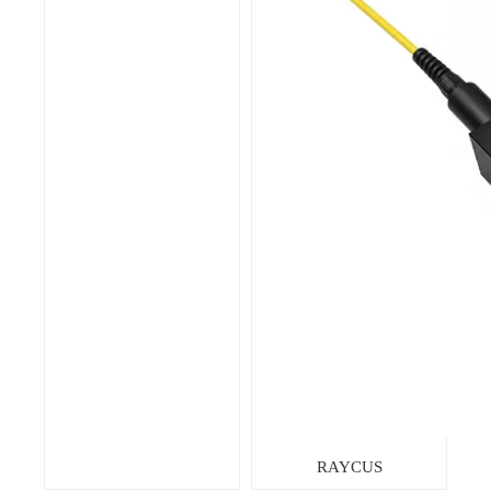
RAYCUS