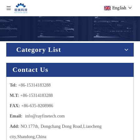
English
Category List
Contact Us
Tel:
+86-15314183288
M.T:
+86-15314183288
FAX:
+86-635-8208986
Email:
info@rayfinetech.com
Add:
NO.177th, Dongchang Dong Road,Liaocheng
city,Shandong,China