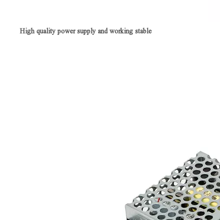
High quality power supply and working stable