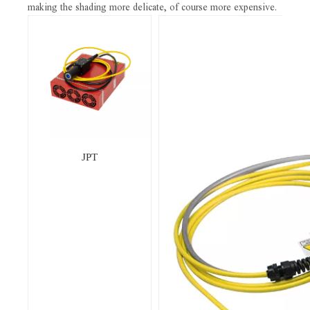
making the shading more delicate, of course more expensive.
JPT