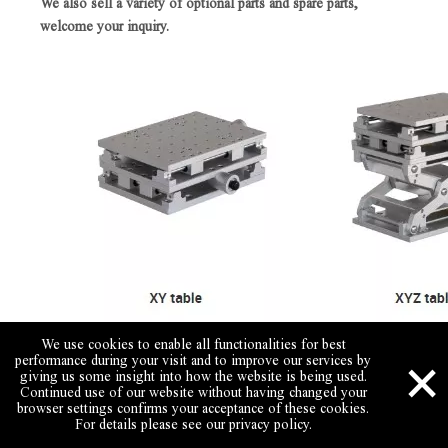
We also sell a variety of optional parts and spare parts,
welcome your inquiry.
We use cookies to enable all functionalities for best
×
performance during your visit and to improve our services by
giving us some insight into how the website is being used.
Continued use of our website without having changed your
browser settings confirms your acceptance of these cookies.
For details please see our privacy policy.
Skype
Email
Wechat
Call Us
WhatsApp