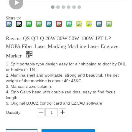
Share to:
Raycus QS QB Q 20W 30W 50W 100W JPT LP
MOPA Fiber Laser Marking Machine Laser Engraver
Marker
1. Split portable type design easy for air shipping to door by DHL
or FedEx or TNT.
2. A
lumina shell and worktable, strong and beautiful. The net
weight of the machine is about 40~45KG.
3. Manual z axis column.
4. Sino
Galvo head with double red dots, easy to find focus
length.
5. Original BJJCZ control card and EZCAD software
Quantity: