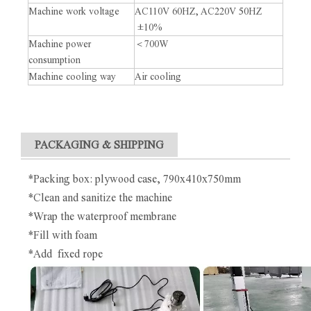
Machine work voltage
AC110V 60HZ, AC220V 50HZ
±10%
Machine power
＜700W
consumption
Machine cooling way
Air cooling
PACKAGING & SHIPPING
*Packing box: plywood case, 790x410x750mm
*Clean and sanitize the machine
*Wrap the waterproof membrane
*Fill with foam
*Add fixed rope