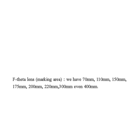
F-theta lens (marking area)：we have 70mm, 110mm, 150mm,
175mm, 200mm, 220mm,300mm even 400mm.