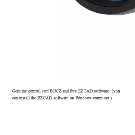
Genuine control card BJJCZ and free EZCAD software（you
can install the EZCAD software on Windows computer )